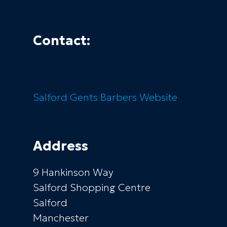
Contact:
Salford Gents Barbers
Website
Address
9 Hankinson Way
Salford Shopping Centre
Salford
Manchester