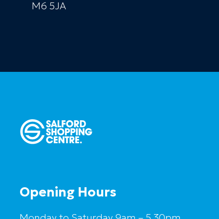
M6 5JA
Opening Hours
Monday to Saturday 9am – 5.30pm