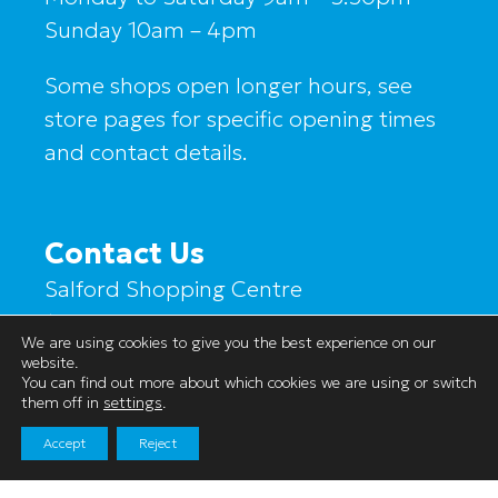
Sunday 10am – 4pm
Some shops open longer hours, see
store pages for specific opening times
and contact details.
Contact Us
Salford Shopping Centre
1a Hankinson Way
We are using cookies to give you the best experience on our
Salford
website.
You can find out more about which cookies we are using or switch
M6 5JA
them off in
settings
.
Accept
Reject
Tel:0161 736 8089
Email:s.cork@salfordsc.com