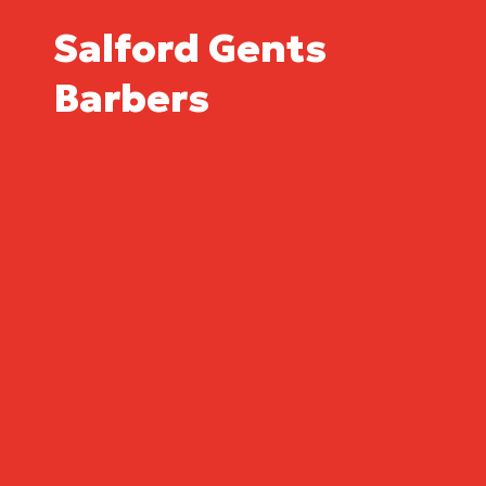
Salford Gents
Barbers