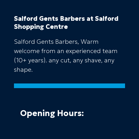
Salford Gents Barbers
at Salford
Shopping Centre
Salford Gents Barbers, Warm
welcome from an experienced team
(10+ years). any cut, any shave, any
shape.
Opening Hours: