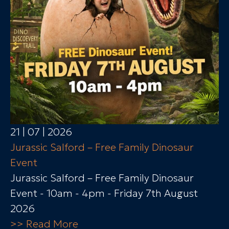
21 | 07 | 2026
Jurassic Salford – Free Family Dinosaur
Event
Jurassic Salford – Free Family Dinosaur
Event - 10am - 4pm - Friday 7th August
2026
>> Read More