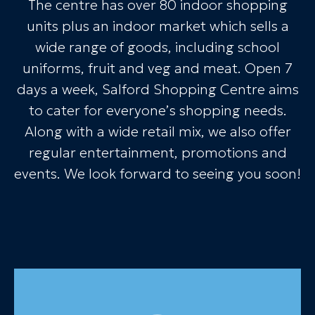
The centre has over 80 indoor shopping
units plus an indoor market which sells a
wide range of goods, including school
uniforms, fruit and veg and meat. Open 7
days a week, Salford Shopping Centre aims
to cater for everyone’s shopping needs.
Along with a wide retail mix, we also offer
regular entertainment, promotions and
events. We look forward to seeing you soon!