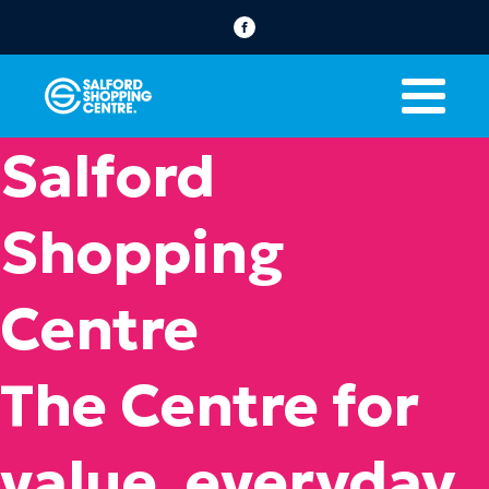
Salford
Shopping
Centre
The Centre for
value, everyday