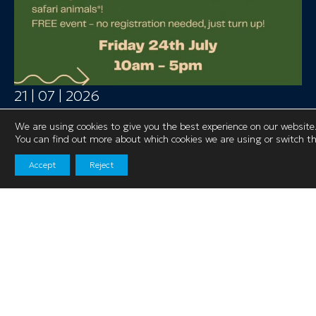
21 | 07 | 2026
Safari Live is Coming to Salford Shopping
We are using cookies to give you the best experience on our website
Centre!
You can find out more about which cookies we are using or switch t
Get ready for a wild adventure this summer
Accept
Reject
as Safari Live arrives at Salford Shopping
Centre on Friday 24th July, from 10am –
5pm.
>> Read More