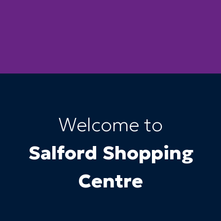
Welcome to
Salford Shopping
Centre