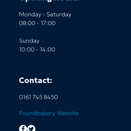
Monday - Saturday
08:00 - 17:00
Sunday
10:00 - 14:00
Contact:
0161 745 8450
Poundbakery
Website