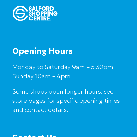
Opening Hours
Monday to Saturday 9am – 5.30pm
Sunday 10am – 4pm
Some shops open longer hours, see
store pages for specific opening times
and contact details.