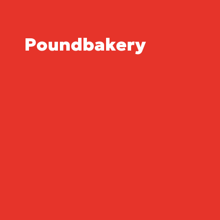
Poundbakery