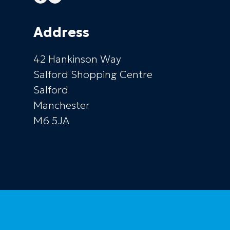
Address
42 Hankinson Way
Salford Shopping Centre
Salford
Manchester
M6 5JA