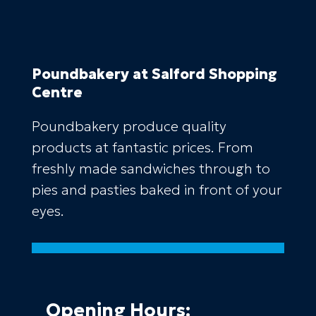
Poundbakery
at Salford Shopping
Centre
Poundbakery produce quality
products at fantastic prices. From
freshly made sandwiches through to
pies and pasties baked in front of your
eyes.
Opening Hours: