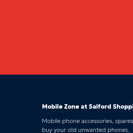
Mobile Zone
at Salford Shopp
Mobile phone accessories, spares
buy your old unwanted phones.