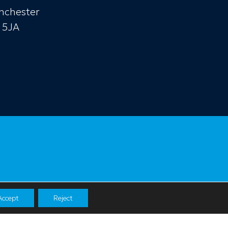
nchester
 5JA
Accept
Reject
Navigation