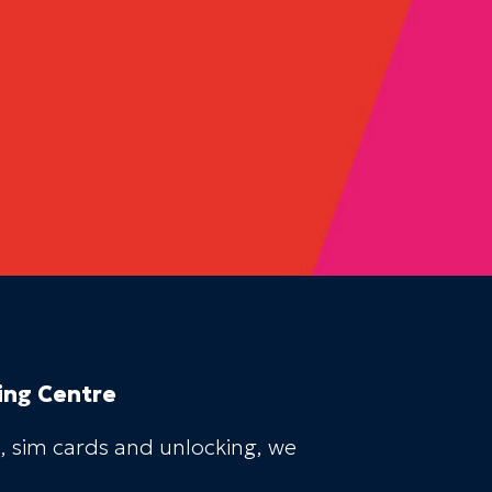
ing Centre
, sim cards and unlocking, we