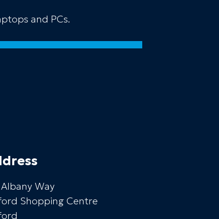
laptops and PCs.
dress
 Albany Way
ford Shopping Centre
ford