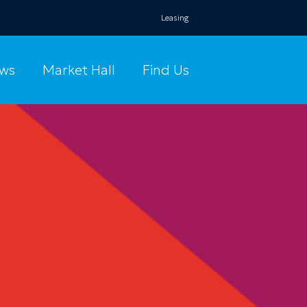
Leasing
ws
Market Hall
Find Us