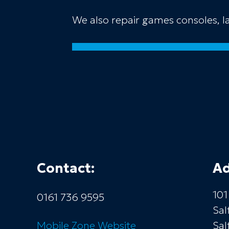
We also repair games consoles, 
Contact:
Ad
101
0161 736 9595
Sal
Mobile Zone
Website
Sal