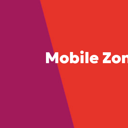
Mobile Zo