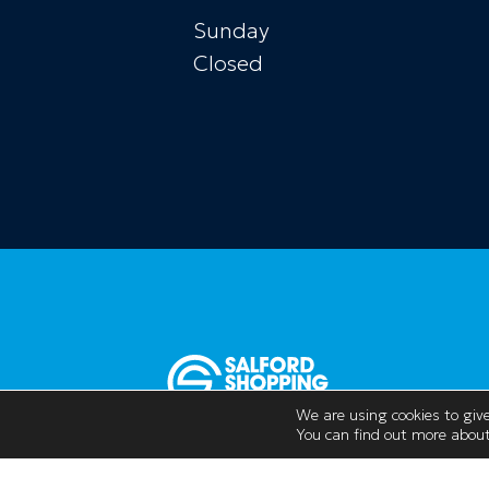
Sunday
Closed
We are using cookies to give
You can find out more about
Opening Hours