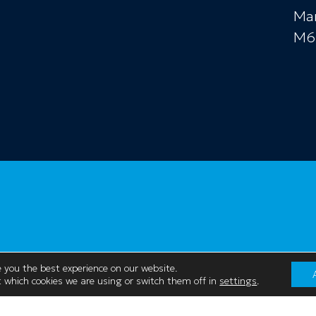
Ma
M6
 you the best experience on our website.
 which cookies we are using or switch them off in
settings
.
Contact Us