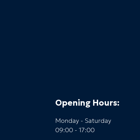
Opening Hours:
Monday - Saturday
09:00 - 17:00