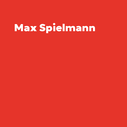
Max Spielmann