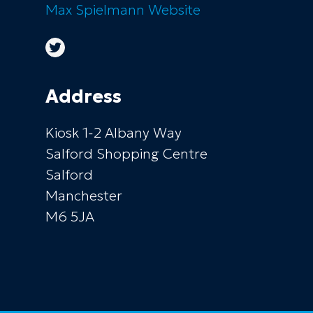
Max Spielmann
Website
Address
Kiosk 1-2 Albany Way
Salford Shopping Centre
Salford
Manchester
M6 5JA