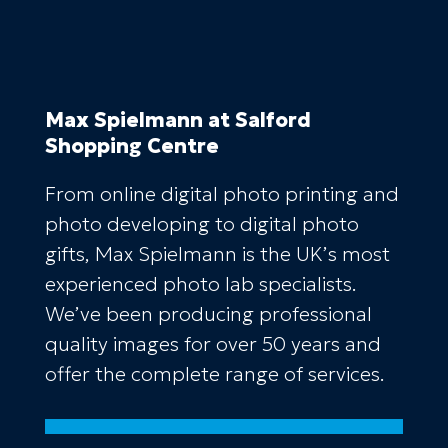
Max Spielmann
at Salford
Shopping Centre
From online digital photo printing and
photo developing to digital photo
gifts, Max Spielmann is the UK’s most
experienced photo lab specialists.
We’ve been producing professional
quality images for over 50 years and
offer the complete range of services.