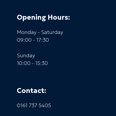
Opening Hours:
Monday - Saturday
09:00 - 17:30
Sunday
10:00 - 15:30
Contact:
0161 737 5405