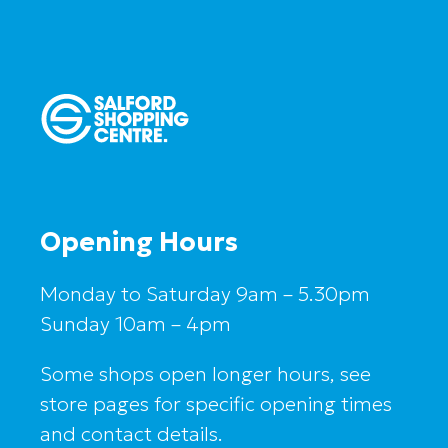
Opening Hours
Monday to Saturday 9am – 5.30pm
Sunday 10am – 4pm
Some shops open longer hours, see
store pages for specific opening times
and contact details.