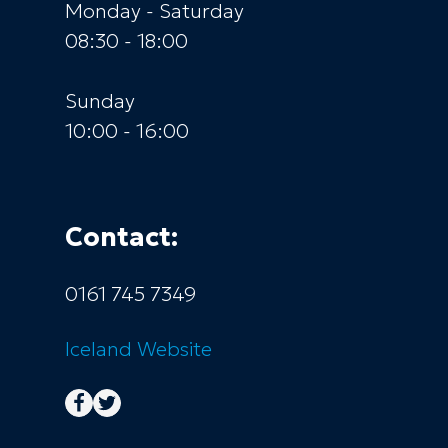
Monday - Saturday
08:30 - 18:00
Sunday
10:00 - 16:00
Contact:
0161 745 7349
Iceland
Website