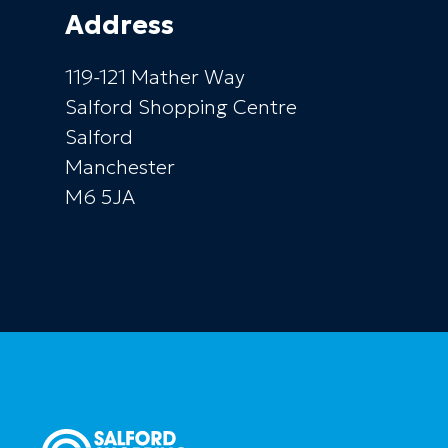
Address
119-121 Mather Way
Salford Shopping Centre
Salford
Manchester
M6 5JA