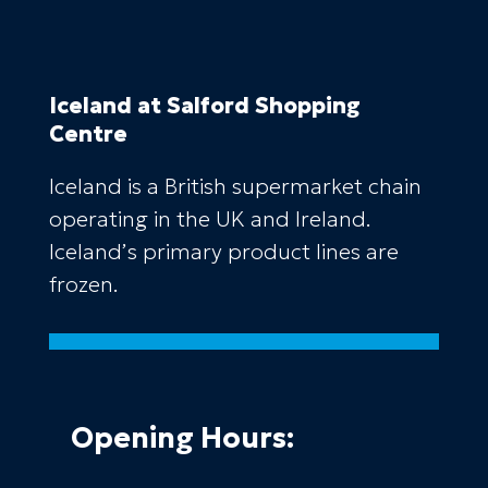
Iceland
at Salford Shopping
Centre
Iceland is a British supermarket chain
operating in the UK and Ireland.
Iceland’s primary product lines are
frozen.
Opening Hours: