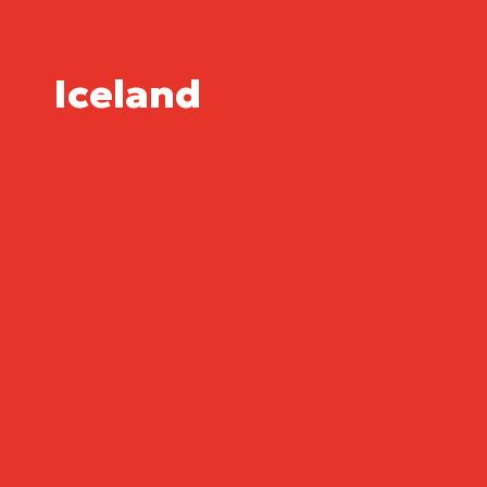
Iceland