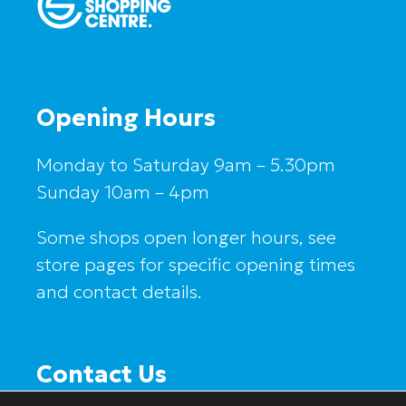
Opening Hours
Monday to Saturday 9am – 5.30pm
Sunday 10am – 4pm
Some shops open longer hours, see
store pages for specific opening times
and contact details.
Contact Us
Salford Shopping Centre