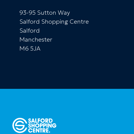
93-95 Sutton Way
Salford Shopping Centre
Salford
Manchester
M6 5JA