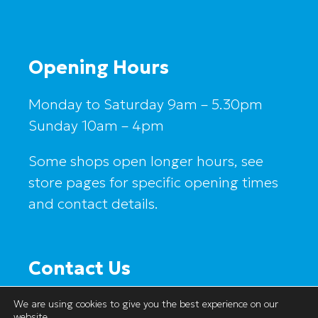
Opening Hours
Monday to Saturday 9am – 5.30pm
Sunday 10am – 4pm
Some shops open longer hours, see
store pages for specific opening times
and contact details.
Contact Us
Salford Shopping Centre
We are using cookies to give you the best experience on our
1a Hankinson Way
website.