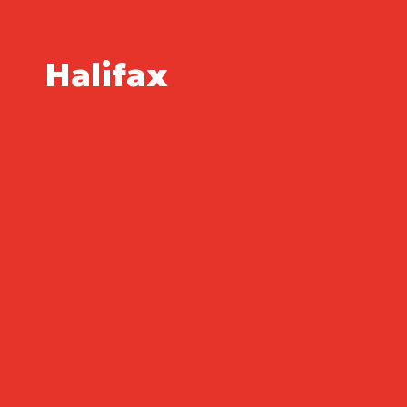
Halifax