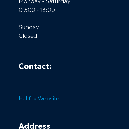
Monday - Saturday
09:00 - 13:00
Sunday
Closed
Contact:
Halifax
Website
Address