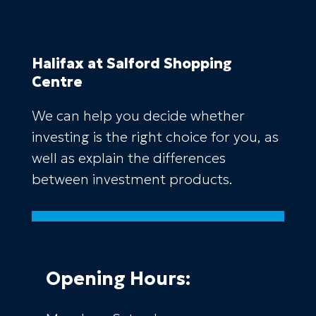
Halifax
at Salford Shopping
Centre
We can help you decide whether
investing is the right choice for you, as
well as explain the differences
between investment products.
Opening Hours: