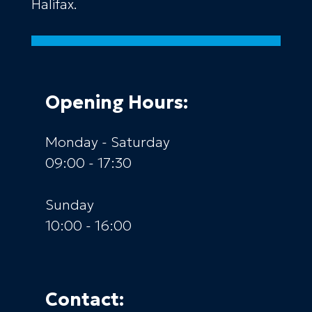
Halifax.
Opening Hours:
Monday - Saturday
09:00 - 17:30
Sunday
10:00 - 16:00
Contact: