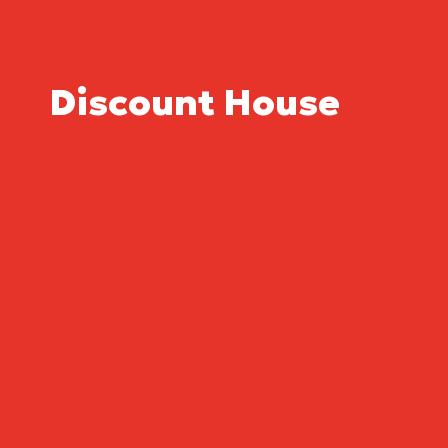
Discount House