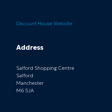
Discount House
Website
Address
Salford Shopping Centre
Salford
Manchester
M6 5JA