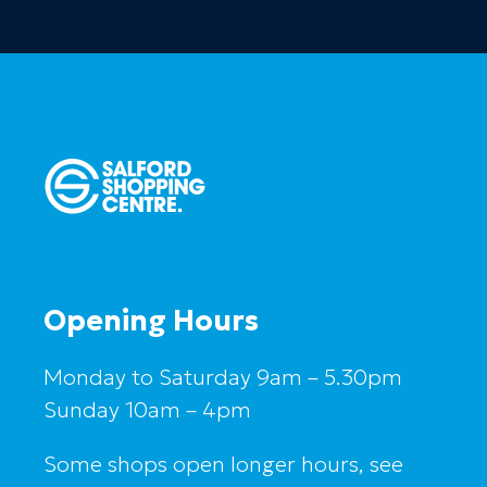
Opening Hours
Monday to Saturday 9am – 5.30pm
Sunday 10am – 4pm
Some shops open longer hours, see