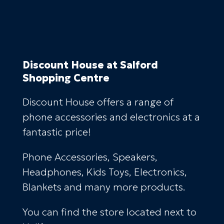
Discount House
at Salford
Shopping Centre
Discount House offers a range of
phone accessories and electronics at a
fantastic price!
Phone Accessories, Speakers,
Headphones, Kids Toys, Electronics,
Blankets and many more products.
You can find the store located next to