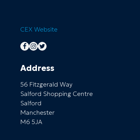
CEX
Website
Address
56 Fitzgerald Way
Salford Shopping Centre
Salford
Manchester
M6 5JA