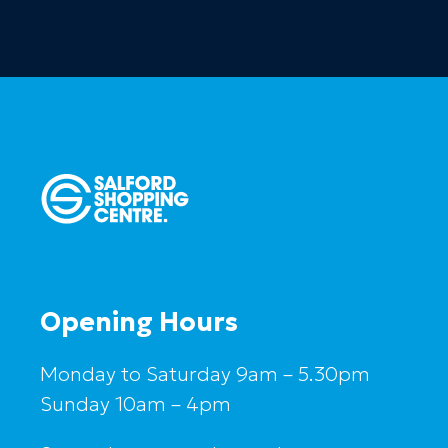
Opening Hours
Monday to Saturday 9am – 5.30pm
Sunday 10am – 4pm