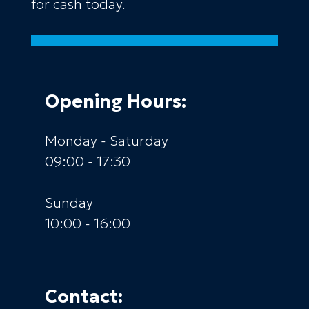
for cash today.
Opening Hours:
Monday - Saturday
09:00 - 17:30
Sunday
10:00 - 16:00
Contact: