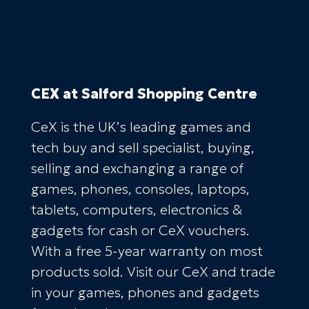
CEX
at Salford Shopping Centre
CeX is the UK’s leading games and
tech buy and sell specialist, buying,
selling and exchanging a range of
games, phones, consoles, laptops,
tablets, computers, electronics &
gadgets for cash or CeX vouchers.
With a free 5-year warranty on most
products sold. Visit our CeX and trade
in your games, phones and gadgets