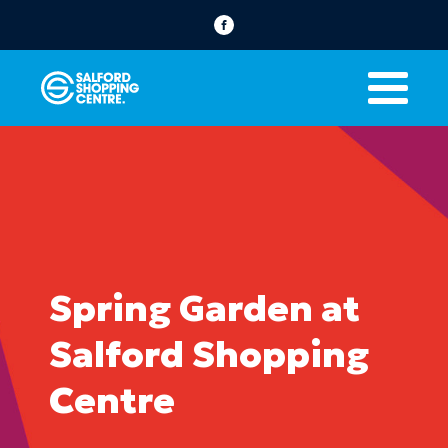
Spring Garden at
Salford Shopping
Centre