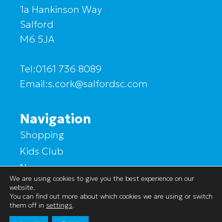
1a Hankinson Way
Salford
M6 5JA
Tel:0161 736 8089
Email:s.cork@salfordsc.com
Navigation
Shopping
Kids Club
News
We are using cookies to give you the best experience on our
Market Hall
website.
You can find out more about which cookies we are using or switch
Find Us
them off in
settings
.