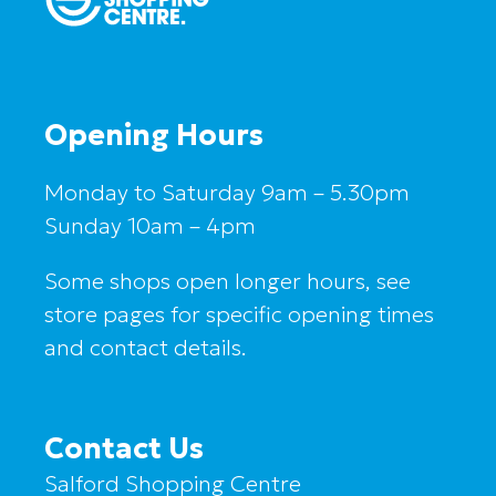
Opening Hours
Monday to Saturday 9am – 5.30pm
Sunday 10am – 4pm
Some shops open longer hours, see
store pages for specific opening times
and contact details.
Contact Us
Salford Shopping Centre